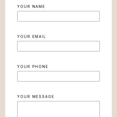
YOUR NAME
YOUR EMAIL
YOUR PHONE
YOUR MESSAGE