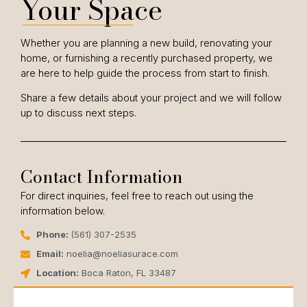
Your Space
Whether you are planning a new build, renovating your
home, or furnishing a recently purchased property, we
are here to help guide the process from start to finish.
Share a few details about your project and we will follow
up to discuss next steps.
Contact Information
For direct inquiries, feel free to reach out using the
information below.
Phone:
(561) 307-2535
Email:
noelia@noeliasurace.com
Location:
Boca Raton, FL 33487