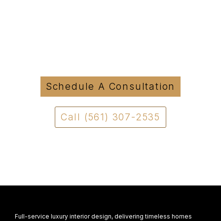
Started?
Tell us about your project and we will be in
touch to discuss how we can move forward
with a clear and structured approach.
Schedule A Consultation
Call (561) 307-2535
Full-service luxury interior design, delivering timeless homes