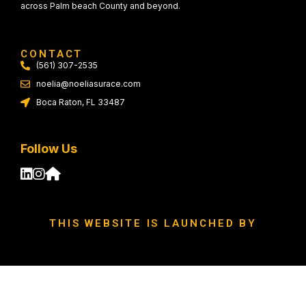
across Palm beach County and beyond.
CONTACT
(561) 307-2535
noelia@noeliasurace.com
Boca Raton, FL 33487
Follow Us
THIS WEBSITE IS LAUNCHED BY