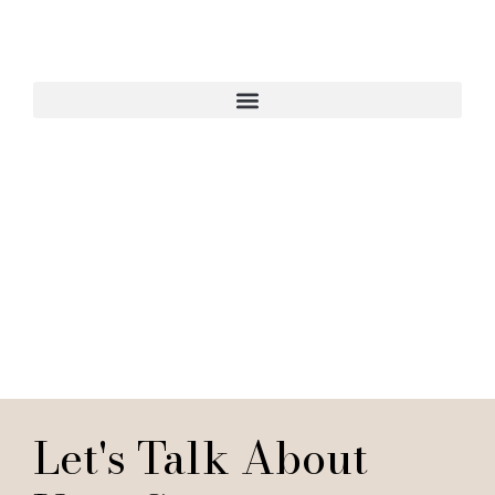
Start Your Interior
Design Project
Let's Talk About