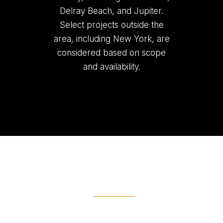
Delray Beach, and Jupiter.
Select projects outside the
area, including New York, are
considered based on scope
and availability.
Ready To Get