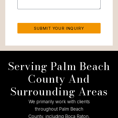
SUBMIT YOUR INQUIRY
Serving Palm Beach
County And
Surrounding Areas
We primarily work with clients
throughout Palm Beach
County, including Boca Raton,