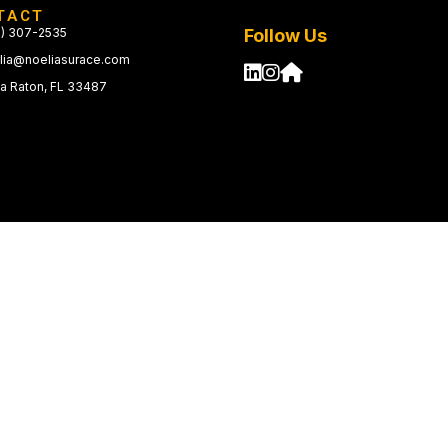
TACT
1) 307-2535
Follow Us
lia@noeliasurace.com
a Raton, FL 33487