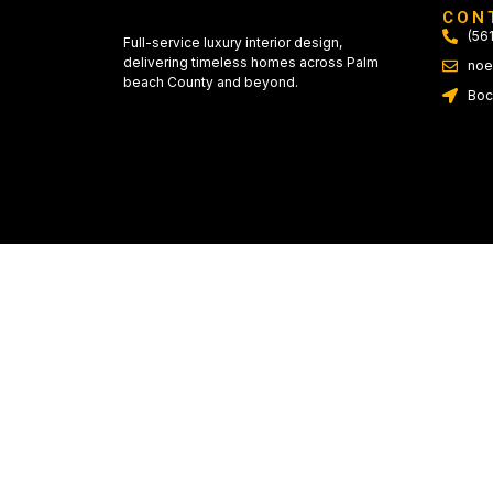
CON
(56
Full-service luxury interior design,
delivering timeless homes across Palm
noe
beach County and beyond.
Boc