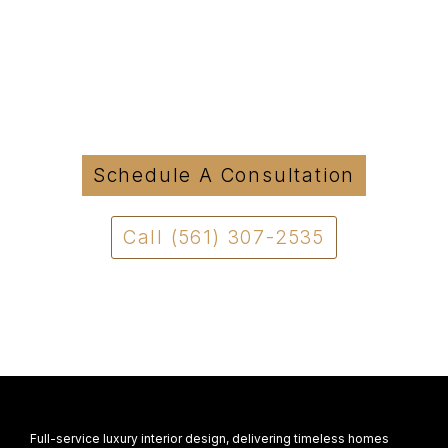
Started?
Tell us about your project and we will be in
touch to discuss how we can move forward
with a clear and structured approach.
Schedule A Consultation
Call (561) 307-2535
Full-service luxury interior design, delivering timeless homes