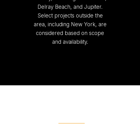
Delray Beach, and Jupiter.
Select projects outside the
area, including New York, are
considered based on scope
and availability.
Ready To Get