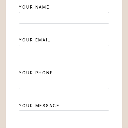
YOUR NAME
YOUR EMAIL
YOUR PHONE
YOUR MESSAGE