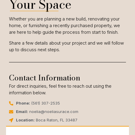
Your Space
Whether you are planning a new build, renovating your
home, or furnishing a recently purchased property, we
are here to help guide the process from start to finish.
Share a few details about your project and we will follow
up to discuss next steps.
Contact Information
For direct inquiries, feel free to reach out using the
information below.
Phone:
(561) 307-2535
Email:
noelia@noeliasurace.com
Location:
Boca Raton, FL 33487