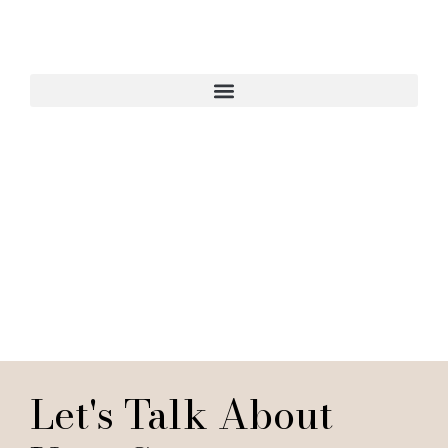
Start Your Interior
Design Project
Let's Talk About