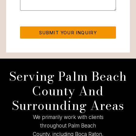
SUBMIT YOUR INQUIRY
Serving Palm Beach
County And
Surrounding Areas
We primarily work with clients
throughout Palm Beach
County, including Boca Raton,