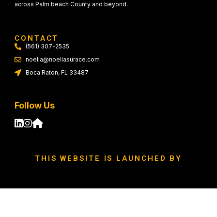
across Palm beach County and beyond.
CONTACT
(561) 307-2535
noelia@noeliasurace.com
Boca Raton, FL 33487
Follow Us
THIS WEBSITE IS LAUNCHED BY